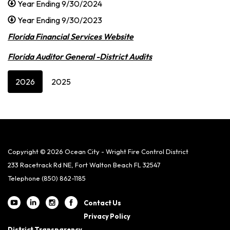
Year Ending 9/30/2024
Year Ending 9/30/2023
Florida Financial Services Website
Florida Auditor General -District Audits
2026
2025
Copyright © 2026 Ocean City - Wright Fire Control District
233 Racetrack Rd NE, Fort Walton Beach FL 32547
Telephone
(850) 862-1185
Contact Us
Privacy Policy
District Transparency