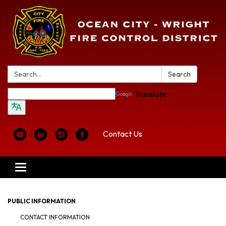
Search:
Search
Translate
Contact Us
Toggle
navigation
PUBLIC INFORMATION
CONTACT INFORMATION