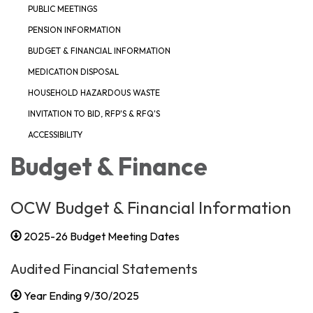
PUBLIC MEETINGS
PENSION INFORMATION
BUDGET & FINANCIAL INFORMATION
MEDICATION DISPOSAL
HOUSEHOLD HAZARDOUS WASTE
INVITATION TO BID, RFP'S & RFQ'S
ACCESSIBILITY
Budget & Finance
OCW Budget & Financial Information
2025-26 Budget Meeting Dates
Audited Financial Statements
Year Ending 9/30/2025