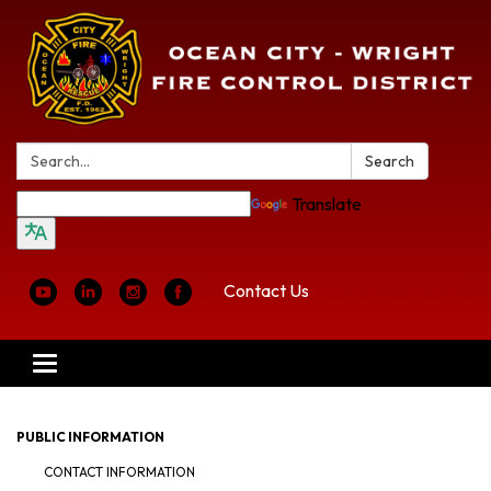
Search:
Search
Translate
Contact Us
Toggle
navigation
PUBLIC INFORMATION
CONTACT INFORMATION