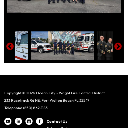
Copyright © 2026 Ocean City - Wright Fire Control District
233 Racetrack Rd NE, Fort Walton Beach FL 32547
Telephone
(850) 862-1185
Contact Us