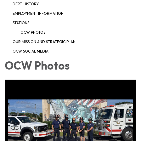
DEPT. HISTORY
EMPLOYMENT INFORMATION
STATIONS
OCW PHOTOS
OUR MISSION AND STRATEGIC PLAN
OCW SOCIAL MEDIA
OCW Photos