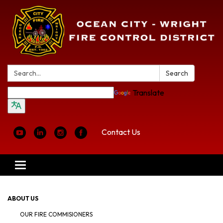
Search:
Search
Translate
Contact Us
Toggle
navigation
ABOUT US
OUR FIRE COMMISIONERS