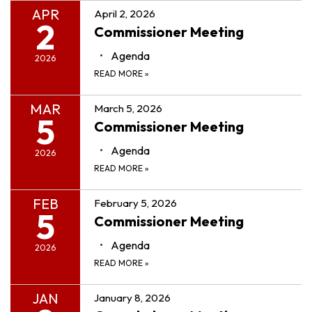
APR
April 2, 2026
2
Commissioner Meeting
Agenda
2026
READ MORE
»
MAR
March 5, 2026
5
Commissioner Meeting
Agenda
2026
READ MORE
»
FEB
February 5, 2026
5
Commissioner Meeting
Agenda
2026
READ MORE
»
JAN
January 8, 2026