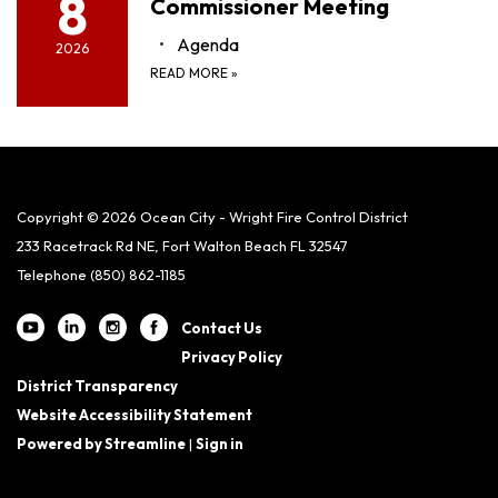
8
Commissioner Meeting
Agenda
2026
READ MORE
»
Copyright © 2026 Ocean City - Wright Fire Control District
233 Racetrack Rd NE, Fort Walton Beach FL 32547
Telephone
(850) 862-1185
Contact Us
Privacy Policy
District Transparency
Website Accessibility Statement
Powered by Streamline
|
Sign in