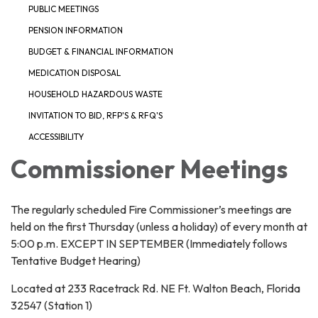
PUBLIC MEETINGS
PENSION INFORMATION
BUDGET & FINANCIAL INFORMATION
MEDICATION DISPOSAL
HOUSEHOLD HAZARDOUS WASTE
INVITATION TO BID, RFP'S & RFQ'S
ACCESSIBILITY
Commissioner Meetings
The regularly scheduled Fire Commissioner’s meetings are
held on the first Thursday (unless a holiday) of every month at
5:00 p.m. EXCEPT IN SEPTEMBER (Immediately follows
Tentative Budget Hearing)
Located at 233 Racetrack Rd. NE Ft. Walton Beach, Florida
32547 (Station 1)