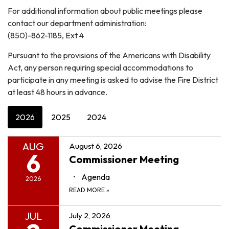
For additional information about public meetings please
contact our department administration:
(850)-862-1185, Ext 4
Pursuant to the provisions of the Americans with Disability
Act, any person requiring special accommodations to
participate in any meeting is asked to advise the Fire District
at least 48 hours in advance.
2026
2025
2024
AUG
August 6, 2026
6
Commissioner Meeting
Agenda
2026
READ MORE
»
JUL
July 2, 2026
Commissioner Meeting