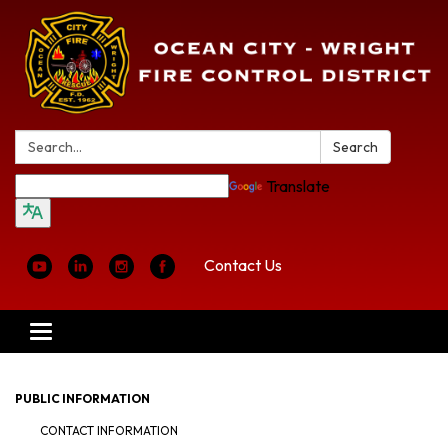
Search:
Search
Translate
Contact Us
Toggle
navigation
PUBLIC INFORMATION
CONTACT INFORMATION