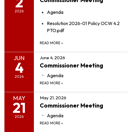
2
2026
Agenda
Resolution 2026-01 Policy OCW 4.2
PTO.pdf
READ MORE
»
JUN
June 4, 2026
4
Commissioner Meeting
Agenda
2026
READ MORE
»
MAY
May 21, 2026
21
Commissioner Meeting
Agenda
2026
READ MORE
»