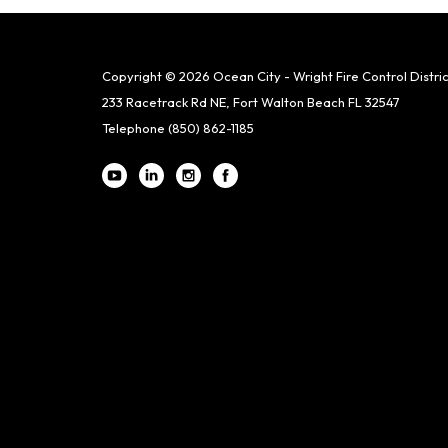
Copyright © 2026 Ocean City - Wright Fire Control Distric
233 Racetrack Rd NE, Fort Walton Beach FL 32547
Telephone
(850) 862-1185