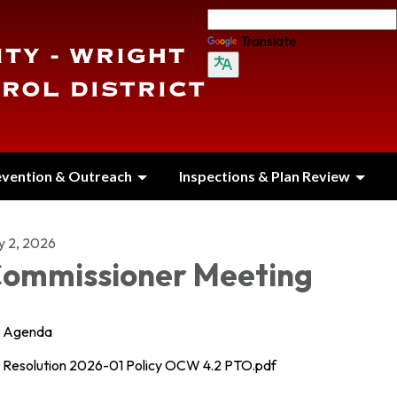
Translate
evention & Outreach
Inspections & Plan Review
y 2, 2026
ommissioner Meeting
Agenda
Resolution 2026-01 Policy OCW 4.2 PTO.pdf