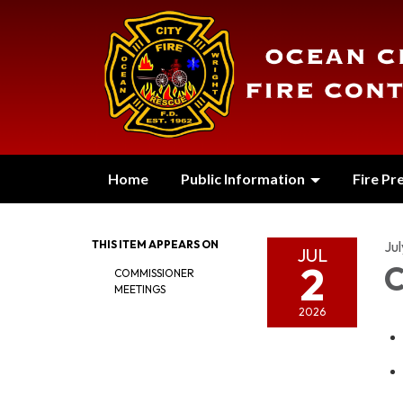
Home
Public Information
Fire Pr
THIS ITEM APPEARS ON
Jul
JUL
2
C
COMMISSIONER
MEETINGS
2026