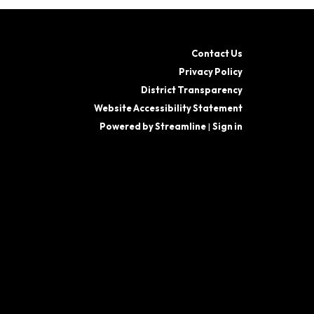
Contact Us
Privacy Policy
District Transparency
Website Accessibility Statement
Powered by Streamline
|
Sign in