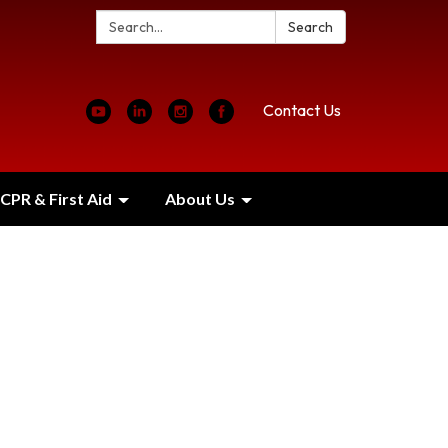
Search:
Search
Contact Us
CPR & First Aid
About Us