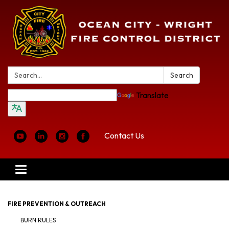
Search:
Search
Translate
Contact Us
Toggle
navigation
FIRE PREVENTION & OUTREACH
BURN RULES