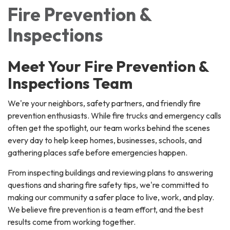
Fire Prevention &
Inspections
Meet Your Fire Prevention &
Inspections Team
We're your neighbors, safety partners, and friendly fire
prevention enthusiasts. While fire trucks and emergency calls
often get the spotlight, our team works behind the scenes
every day to help keep homes, businesses, schools, and
gathering places safe before emergencies happen.
From inspecting buildings and reviewing plans to answering
questions and sharing fire safety tips, we're committed to
making our community a safer place to live, work, and play.
We believe fire prevention is a team effort, and the best
results come from working together.