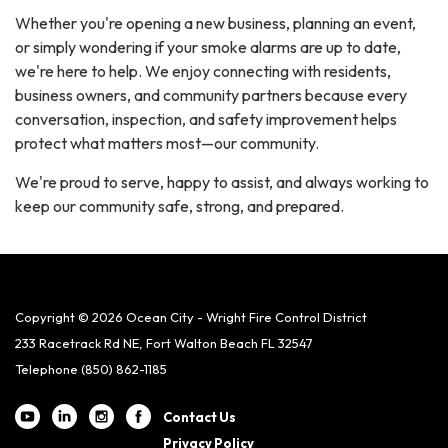
Whether you're opening a new business, planning an event,
or simply wondering if your smoke alarms are up to date,
we're here to help. We enjoy connecting with residents,
business owners, and community partners because every
conversation, inspection, and safety improvement helps
protect what matters most—our community.
We're proud to serve, happy to assist, and always working to
keep our community safe, strong, and prepared.
Copyright © 2026 Ocean City - Wright Fire Control District
233 Racetrack Rd NE, Fort Walton Beach FL 32547
Telephone
(850) 862-1185
Contact Us
Privacy Policy