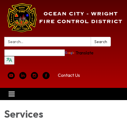
Search:
Search
Translate
Contact Us
Toggle
navigation
Services