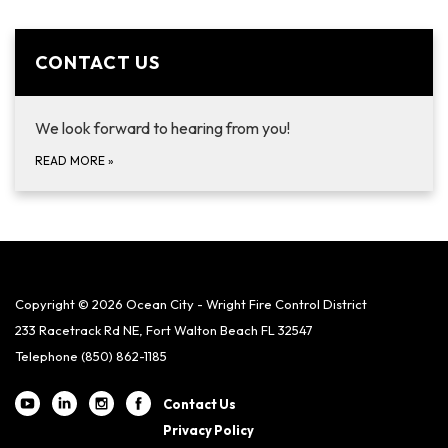
CONTACT US
We look forward to hearing from you!
READ MORE
»
Copyright © 2026 Ocean City - Wright Fire Control District
233 Racetrack Rd NE, Fort Walton Beach FL 32547
Telephone
(850) 862-1185
Contact Us
Privacy Policy