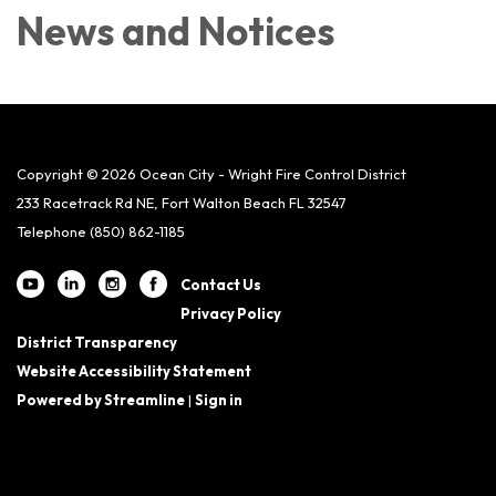
News and Notices​​
Copyright © 2026 Ocean City - Wright Fire Control District
233 Racetrack Rd NE, Fort Walton Beach FL 32547
Telephone
(850) 862-1185
Contact Us
Privacy Policy
District Transparency
Website Accessibility Statement
Powered by Streamline
|
Sign in