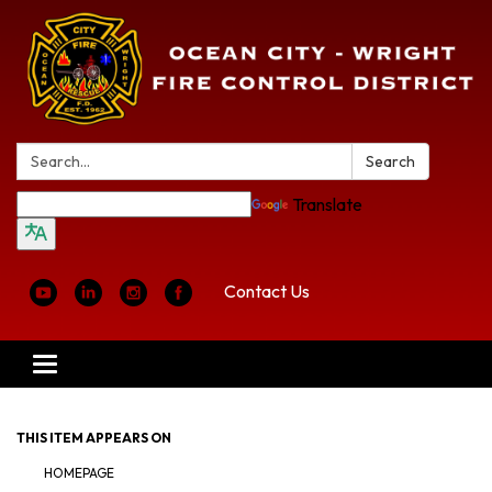
Search:
Search
Translate
Contact Us
Toggle
navigation
THIS ITEM APPEARS ON
HOMEPAGE