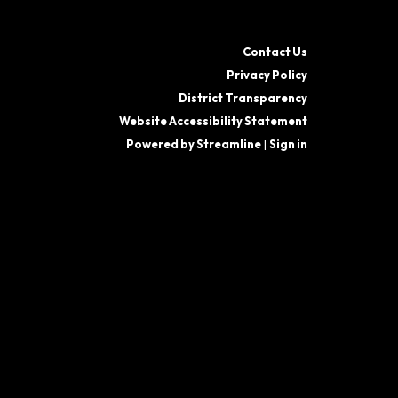
Contact Us
Privacy Policy
District Transparency
Website Accessibility Statement
Powered by Streamline
|
Sign in