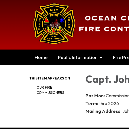
Home
Public Information
Fire Pr
Capt. Jo
THIS ITEM APPEARS ON
OUR FIRE
COMMISSIONERS
Position:
Commission
Term:
thru 2026
Mailing Address:
Jo