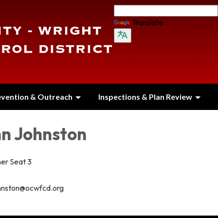
Translate
evention & Outreach
Inspections & Plan Review
hn Johnston
er Seat 3
hnston@ocwfcd.org