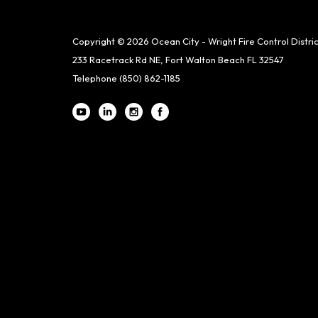
Copyright © 2026 Ocean City - Wright Fire Control Distric
233 Racetrack Rd NE, Fort Walton Beach FL 32547
Telephone
(850) 862-1185