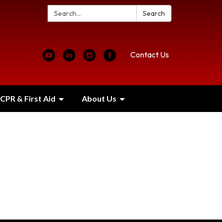
Search:
Search
Contact Us
CPR & First Aid
About Us