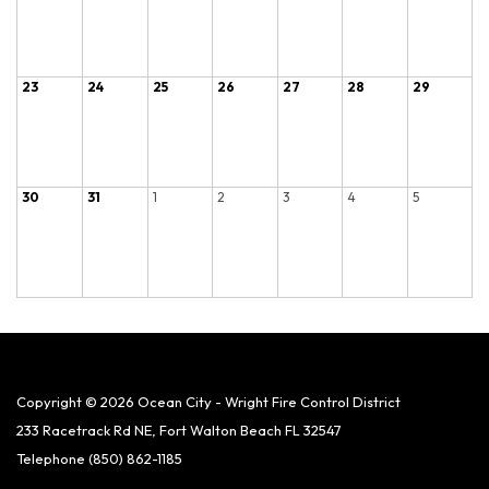
23
24
25
26
27
28
29
30
31
1
2
3
4
5
Copyright © 2026 Ocean City - Wright Fire Control District
233 Racetrack Rd NE, Fort Walton Beach FL 32547
Telephone
(850) 862-1185