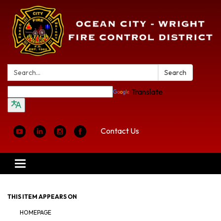
Search:
Search
Translate
Contact Us
Toggle
navigation
THIS ITEM APPEARS ON
HOMEPAGE