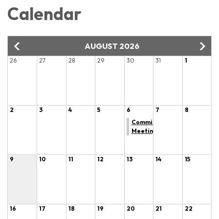
Calendar
AUGUST 2026
26
27
28
29
30
31
1
2
3
4
5
6
7
8
Commissioner
Meeting
9
10
11
12
13
14
15
16
17
18
19
20
21
22