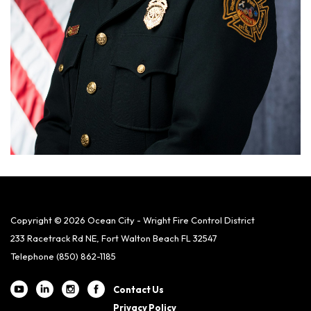
Copyright © 2026 Ocean City - Wright Fire Control District
233 Racetrack Rd NE, Fort Walton Beach FL 32547
Telephone
(850) 862-1185
Contact Us
Privacy Policy