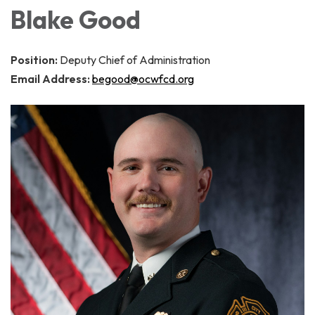
Blake Good
Position:
Deputy Chief of Administration
Email Address:
begood@ocwfcd.org