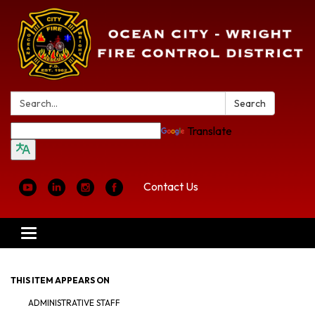
Search:
Search
Translate
Contact Us
Toggle
navigation
THIS ITEM APPEARS ON
ADMINISTRATIVE STAFF