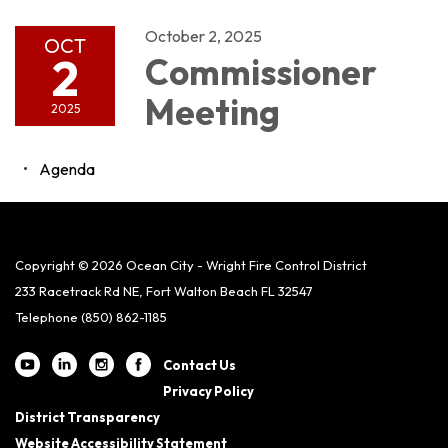
October 2, 2025
OCT
2
Commissioner
Meeting
2025
Agenda
Copyright © 2026 Ocean City - Wright Fire Control District
233 Racetrack Rd NE, Fort Walton Beach FL 32547
Telephone
(850) 862-1185
Contact Us
Privacy Policy
District Transparency
Website Accessibility Statement