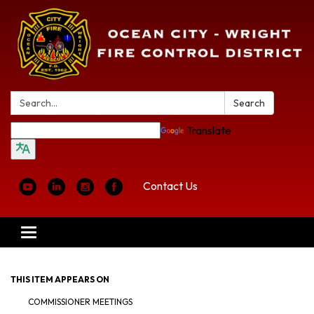
Search:
Search
Translate
Contact Us
Toggle
navigation
THIS ITEM APPEARS ON
COMMISSIONER MEETINGS