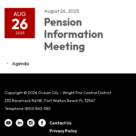
August 26, 2025
AUG
26
Pension
Information
2025
Meeting
Agenda
Copyright © 2026 Ocean City - Wright Fire Control District
233 Racetrack Rd NE, Fort Walton Beach FL 32547
Telephone
(850) 862-1185
Contact Us
Privacy Policy