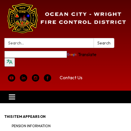
Search:
Search
Translate
Contact Us
Toggle
navigation
THIS ITEM APPEARS ON
PENSION INFORMATION