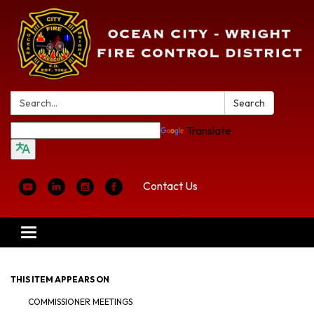
Search:
Search
Translate
Contact Us
Toggle
navigation
THIS ITEM APPEARS ON
COMMISSIONER MEETINGS