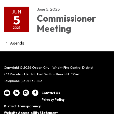
June 5, 2025
JUN
5
Commissioner
Meeting
2025
Agenda
Copyright © 2026 Ocean City - Wright Fire Control District
233 Racetrack Rd NE, Fort Walton Beach FL 32547
Telephone
(850) 862-1185
Contact Us
Privacy Policy
District Transparency
Website Accessibility Statement