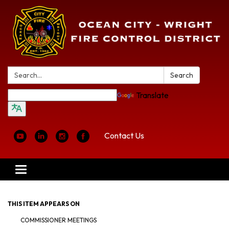
Search:
Search
Translate
Contact Us
Toggle
navigation
THIS ITEM APPEARS ON
COMMISSIONER MEETINGS