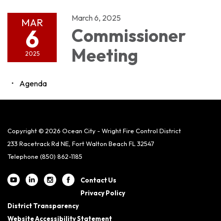
March 6, 2025
MAR
6
Commissioner
Meeting
2025
Agenda
Copyright © 2026 Ocean City - Wright Fire Control District
233 Racetrack Rd NE, Fort Walton Beach FL 32547
Telephone
(850) 862-1185
Contact Us
Privacy Policy
District Transparency
Website Accessibility Statement