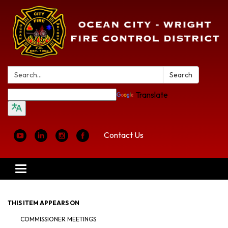
Search:
Search
Translate
Contact Us
Toggle
navigation
THIS ITEM APPEARS ON
COMMISSIONER MEETINGS