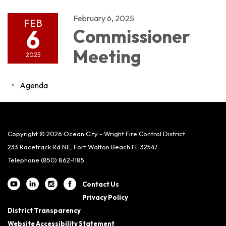
February 6, 2025
FEB
6
Commissioner
Meeting
2025
Agenda
Copyright © 2026 Ocean City - Wright Fire Control District
233 Racetrack Rd NE, Fort Walton Beach FL 32547
Telephone
(850) 862-1185
Contact Us
Privacy Policy
District Transparency
Website Accessibility Statement