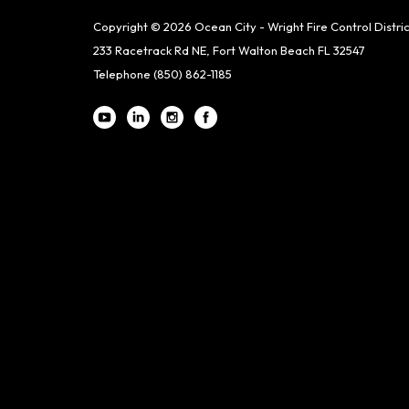
Copyright © 2026 Ocean City - Wright Fire Control Distric
233 Racetrack Rd NE, Fort Walton Beach FL 32547
Telephone
(850) 862-1185