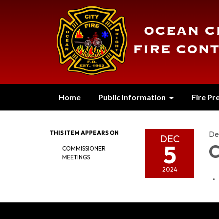
Home
Public Information
Fire Pr
THIS ITEM APPEARS ON
De
DEC
5
C
COMMISSIONER
MEETINGS
2024