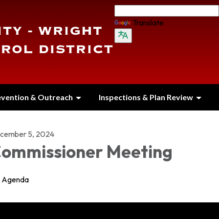
Translate
evention & Outreach
Inspections & Plan Review
cember 5, 2024
ommissioner Meeting
Agenda