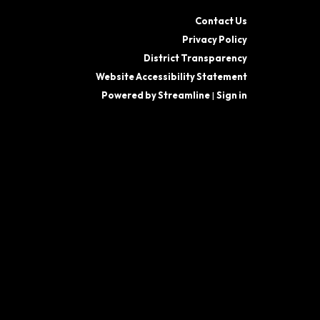
Contact Us
Privacy Policy
District Transparency
Website Accessibility Statement
Powered by Streamline
|
Sign in