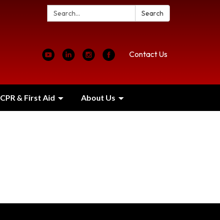
Search:
Search
Contact Us
CPR & First Aid
About Us