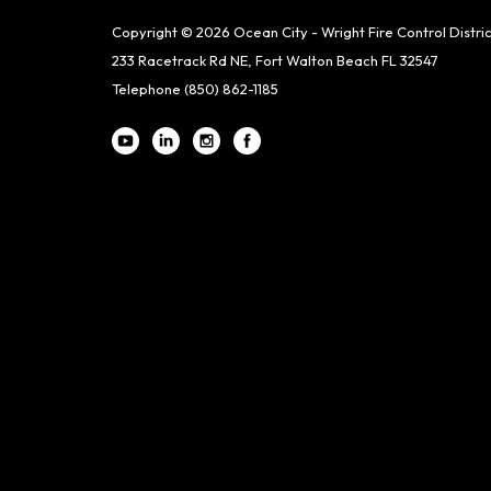
Copyright © 2026 Ocean City - Wright Fire Control Distric
233 Racetrack Rd NE, Fort Walton Beach FL 32547
Telephone
(850) 862-1185