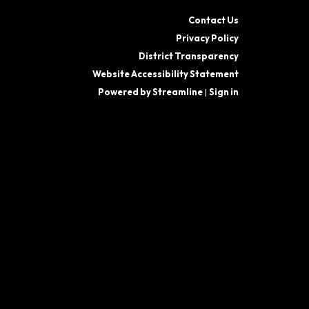
Contact Us
Privacy Policy
District Transparency
Website Accessibility Statement
Powered by Streamline
|
Sign in