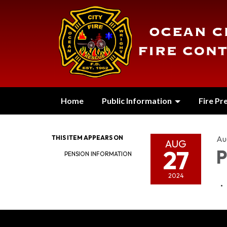
Home
Public Information
Fire Pr
THIS ITEM APPEARS ON
Au
AUG
27
P
PENSION INFORMATION
2024