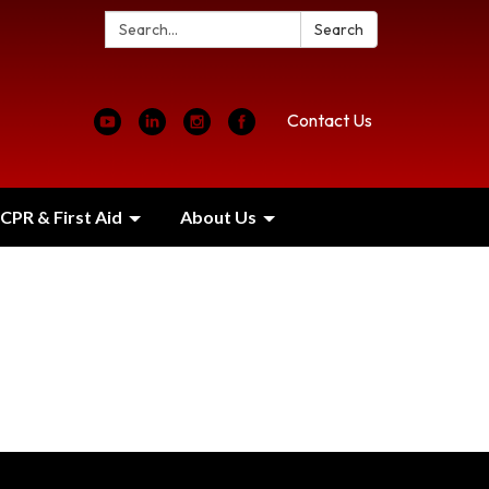
Search:
Search
Contact Us
CPR & First Aid
About Us