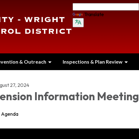
Translate
evention & Outreach
Inspections & Plan Review
gust 27, 2024
ension Information Meeting
Agenda